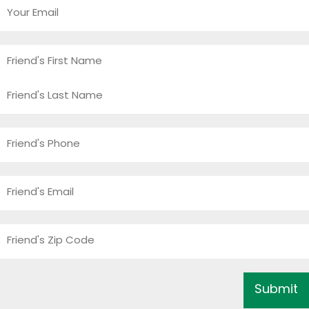
Your
Email
*
Friend's
Name
*
First
Last
Friend's
Phone
*
Friend's
Email
*
Friend's
Zip
Code
*