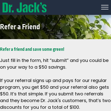
Refer a Friend
Refer a friend and save some green!
Just fill in the form, hit “submit” and you could be
on your way to a $50 savings.
If your referral signs up and pays for our regular
program, you get $50 and your referral also gets
$50. It’s that simple. If you submit two referrals
and they become Dr. Jack's customers, that’s two
discounts for you for a total of $100.