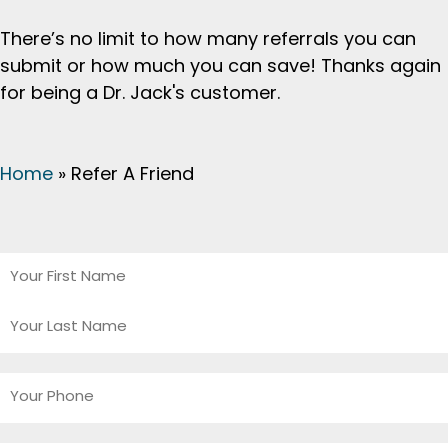
There’s no limit to how many referrals you can
submit or how much you can save! Thanks again
for being a Dr. Jack's customer.
Home
»
Refer A Friend
Your
Name
*
First
Last
Your
Phone
*