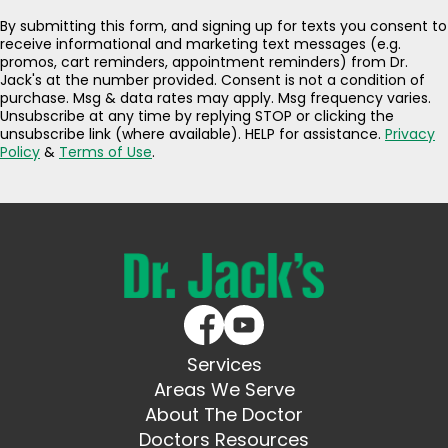
By submitting this form, and signing up for texts you consent to
receive informational and marketing text messages (e.g.
promos, cart reminders, appointment reminders) from Dr.
Jack's at the number provided. Consent is not a condition of
purchase. Msg & data rates may apply. Msg frequency varies.
Unsubscribe at any time by replying STOP or clicking the
unsubscribe link (where available). HELP for assistance.
Privacy
Policy
&
Terms of Use
.
Services
Areas We Serve
About The Doctor
Doctors Resources