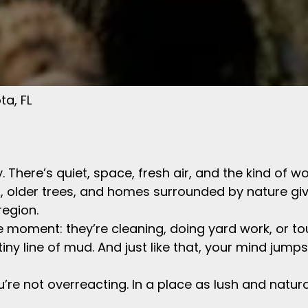
ta, FL
way. There’s quiet, space, fresh air, and the kind 
ts, older trees, and homes surrounded by nature gi
region.
oment: they’re cleaning, doing yard work, or to
 tiny line of mud. And just like that, your mind jump
u’re not overreacting. In a place as lush and natura