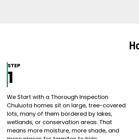
Ho
STEP
1
We Start with a Thorough Inspection
Chuluota homes sit on large, tree-covered
lots, many of them bordered by lakes,
wetlands, or conservation areas. That
means more moisture, more shade, and