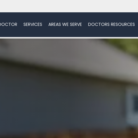
 DOCTOR
SERVICES
AREAS WE SERVE
DOCTORS RESOURCES