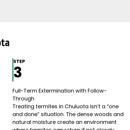
ota
STEP
3
Full-Term Extermination with Follow-
Through
Treating termites in Chuluota isn’t a “one
and done” situation. The dense woods and
natural moisture create an environment