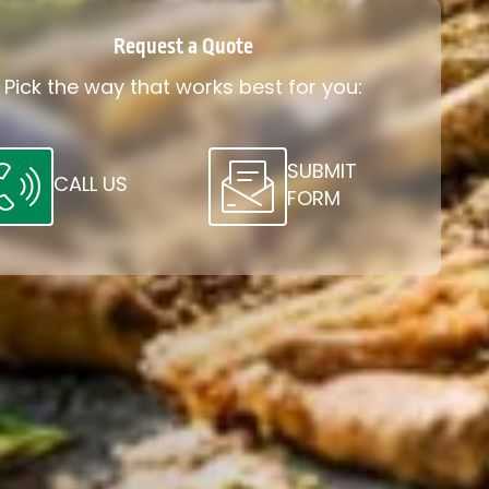
Request a Quote
Pick the way that works best for you:
SUBMIT
CALL US
FORM