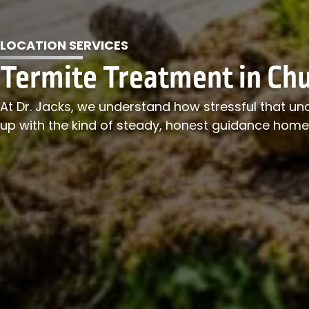
LOCATION SERVICES
Termite Treatment in Chu
At Dr. Jacks, we understand how stressful that un
up with the kind of steady, honest guidance hom