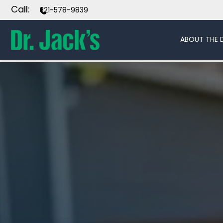
Call:
321-578-9839
ABOUT THE