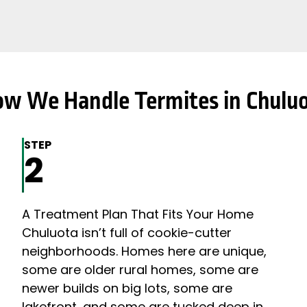
w We Handle Termites in Chulu
STEP
2
A Treatment Plan That Fits Your Home
Chuluota isn’t full of cookie-cutter
neighborhoods. Homes here are unique,
some are older rural homes, some are
newer builds on big lots, some are