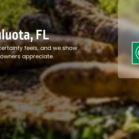
luota, FL
certainty feels, and we show
eowners appreciate.