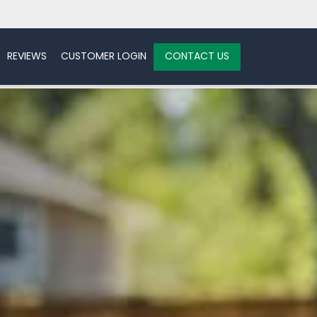
REVIEWS
CUSTOMER LOGIN
CONTACT US