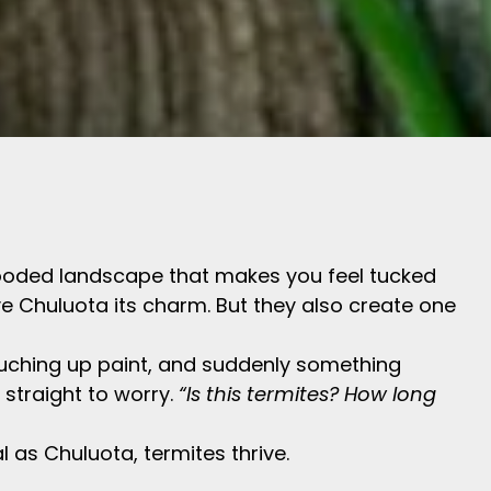
of wooded landscape that makes you feel tucked
ve Chuluota its charm. But they also create one
uching up paint, and suddenly something
s straight to worry.
“Is this termites? How long
l as Chuluota, termites thrive.