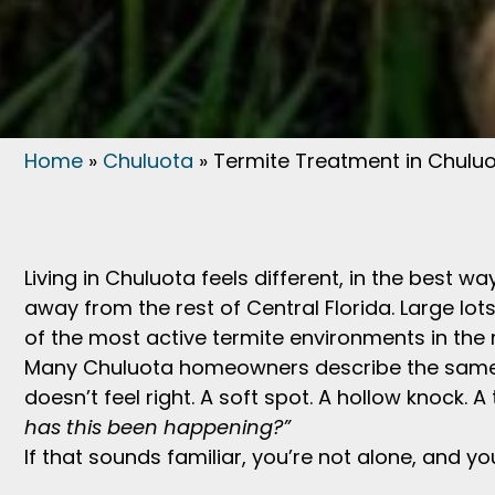
Home
»
Chuluota
»
Termite Treatment in Chuluo
Living in Chuluota feels different, in the best 
away from the rest of Central Florida. Large lo
of the most active termite environments in the 
Many Chuluota homeowners describe the same m
doesn’t feel right. A soft spot. A hollow knock. A
has this been happening?”
If that sounds familiar, you’re not alone, and yo