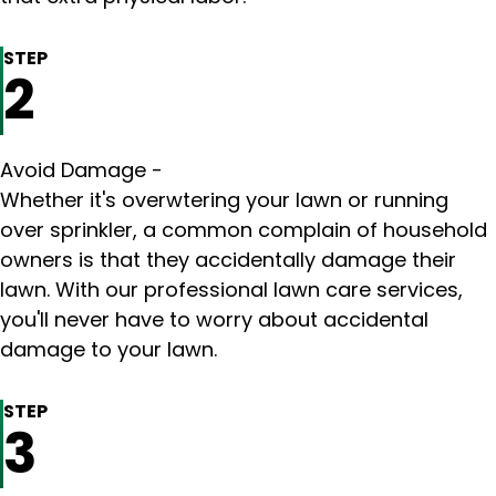
STEP
2
Avoid Damage -
Whether it's overwtering your lawn or running
over sprinkler, a common complain of household
owners is that they accidentally damage their
lawn. With our professional lawn care services,
you'll never have to worry about accidental
damage to your lawn.
STEP
3