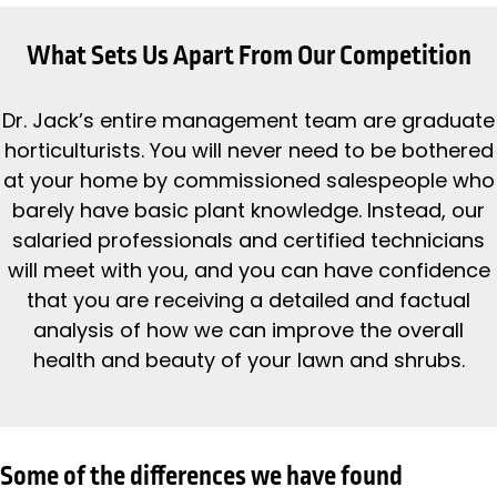
What Sets Us Apart From Our Competition
Dr. Jack’s entire management team are graduate
horticulturists. You will never need to be bothered
at your home by commissioned salespeople who
barely have basic plant knowledge. Instead, our
salaried professionals and certified technicians
will meet with you, and you can have confidence
that you are receiving a detailed and factual
analysis of how we can improve the overall
health and beauty of your lawn and shrubs.
Some of the differences we have found