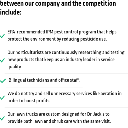
between our company and the competition
include:
EPA-recommended IPM pest control program that helps
protect the environment by reducing pesticide use.
Our horticulturists are continuously researching and testing
new products that keep us an industry leader in service
quality.
Bilingual technicians and office staff.
We do not try and sell unnecessary services like aeration in
order to boost profits.
Our lawn trucks are custom designed for Dr. Jack’s to
provide both lawn and shrub care with the same visit.