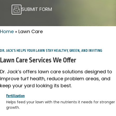
SUBMIT FORM
Home
»
Lawn Care
DR. JACK’S HELPS YOUR LAWN STAY HEALTHY, GREEN, AND INVITING
Lawn Care Services We Offer
Dr. Jack’s offers lawn care solutions designed to
improve turf health, reduce problem areas, and
keep your yard looking its best.
Fertilization
Helps feed your lawn with the nutrients it needs for stronger
growth.