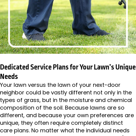
Dedicated Service Plans for Your Lawn’s Unique
Needs
Your lawn versus the lawn of your next-door
neighbor could be vastly different not only in the
types of grass, but in the moisture and chemical
composition of the soil. Because lawns are so
different, and because your own preferences are
unique, they often require completely distinct
care plans. No matter what the individual needs