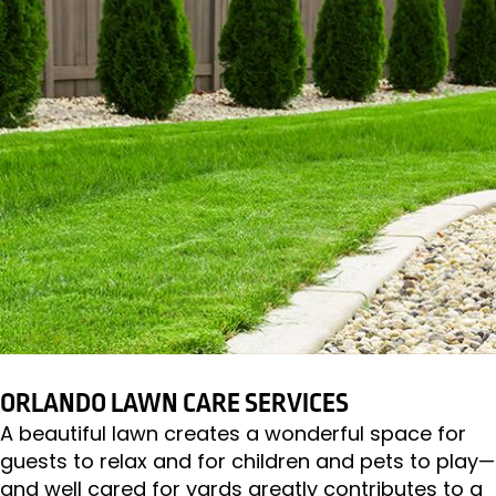
ORLANDO LAWN CARE SERVICES
A beautiful lawn creates a wonderful space for
guests to relax and for children and pets to play—
and well cared for yards greatly contributes to a