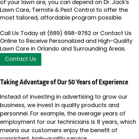
of your lawn are, you can depend on Dr. Jack's
Lawn Care, Termite & Pest Control to offer the
most tailored, affordable program possible.
Call Us Today at
(689) 698-9762
or Contact Us
Online to Receive Personalized and High-Quality
Lawn Care in Orlando and Surrounding Areas.
Contact Us
Taking Advantage of Our 50 Years of Experience
Instead of investing in advertising to grow our
business, we invest in quality products and
personnel. For example, the average years of
employment for our technicians is 8 years, which
means our customers enjoy the benefit of