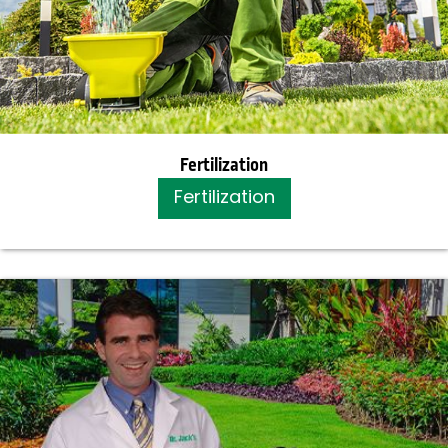
Fertilization
Fertilization