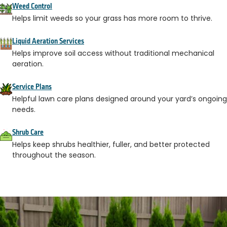
Weed Control
Helps limit weeds so your grass has more room to thrive.
Liquid Aeration Services
Helps improve soil access without traditional mechanical
aeration.
Service Plans
Helpful lawn care plans designed around your yard’s ongoing
needs.
Shrub Care
Helps keep shrubs healthier, fuller, and better protected
throughout the season.