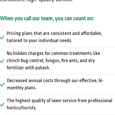
consistent, high-quality service.
When you call our team, you can count on:
Pricing plans that are consistent and affordable,
tailored to your individual needs.
No hidden charges for common treatments like
chinch bug control, fungus, fire ants, and dry
fertilizer with potash.
Decreased annual costs through our effective, bi-
monthly plans.
The highest quality of lawn service from professional
horticulturists.