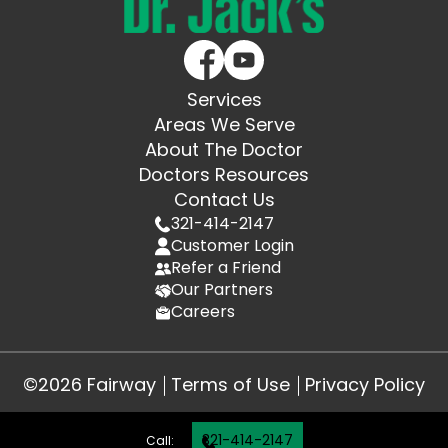
Services
Areas We Serve
About The Doctor
Doctors Resources
Contact Us
321-414-2147
Customer Login
Refer a Friend
Our Partners
Careers
©2026 Fairway
Terms of Use
Privacy Policy
321-414-2147
Call: