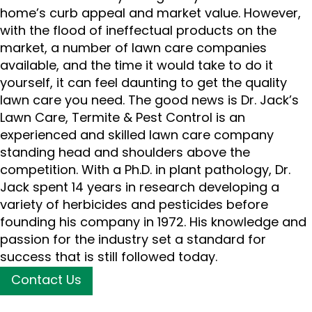
home’s curb appeal and market value. However,
with the flood of ineffectual products on the
market, a number of lawn care companies
available, and the time it would take to do it
yourself, it can feel daunting to get the quality
lawn care you need. The good news is Dr. Jack’s
Lawn Care, Termite & Pest Control is an
experienced and skilled lawn care company
standing head and shoulders above the
competition. With a Ph.D. in plant pathology, Dr.
Jack spent 14 years in research developing a
variety of herbicides and pesticides before
founding his company in 1972. His knowledge and
passion for the industry set a standard for
success that is still followed today.
Contact Us