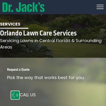
SERVICES
Orlando Lawn Care Services
Servicing Lawns in Central Florida & Surrounding
Areas
Request a Quote
Pick the way that works best for you:
CALL US