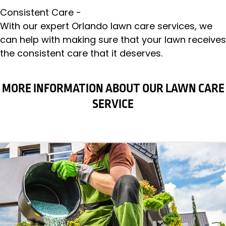
Consistent Care -
With our expert Orlando lawn care services, we
can help with making sure that your lawn receives
the consistent care that it deserves.
MORE INFORMATION ABOUT OUR LAWN CARE
SERVICE