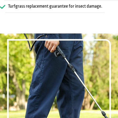
Turfgrass replacement guarantee for insect damage.