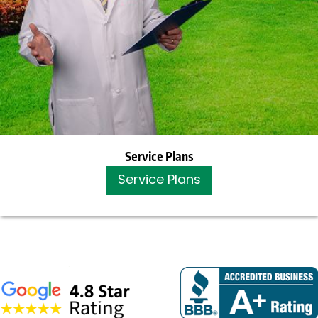
Service Plans
Service Plans