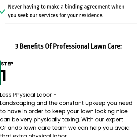
Never having to make a binding agreement when
you seek our services for your residence.
3 Benefits Of Professional Lawn Care:
STEP
1
Less Physical Labor -
Landscaping and the constant upkeep you need
to have in order to keep your lawn looking nice
can be very physically taxing. With our expert
Orlando lawn care team we can help you avoid
that extra physical labor.