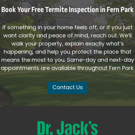
Book Your Free Termite Inspection in Fern Park
If something in your home feels off, or if you just
want clarity and peace of mind, reach out. We’ll
walk your property, explain exactly what’s
happening, and help you protect the place that
means the most to you. Same-day and next-day
appointments are available throughout Fern Park.
Contact Us