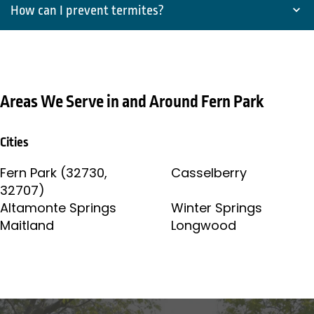
How can I prevent termites?
Areas We Serve in and Around Fern Park
Cities
Fern Park (32730,
Casselberry
32707)
Altamonte Springs
Winter Springs
Maitland
Longwood