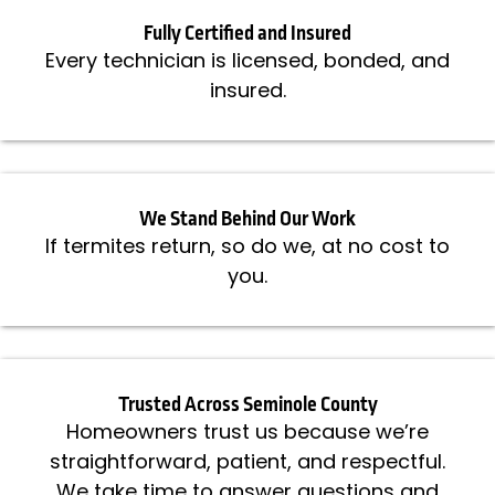
Fully Certified and Insured
Every technician is licensed, bonded, and
insured.
We Stand Behind Our Work
If termites return, so do we, at no cost to
you.
Trusted Across Seminole County
Homeowners trust us because we’re
straightforward, patient, and respectful.
We take time to answer questions and