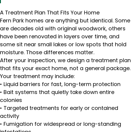
A Treatment Plan That Fits Your Home
Fern Park homes are anything but identical. Some
are decades old with original woodwork, others
have been renovated in layers over time, and
some sit near small lakes or low spots that hold
moisture. Those differences matter.
After your inspection, we design a treatment plan
that fits your exact home, not a general package.
Your treatment may include:
• Liquid barriers for fast, long-term protection
• Bait systems that quietly take down entire
colonies
• Targeted treatments for early or contained
activity
• Fumigation for widespread or long-standing