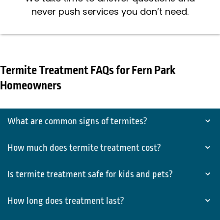
never push services you don’t need.
Termite Treatment FAQs for Fern Park
Homeowners
What are common signs of termites?
How much does termite treatment cost?
Is termite treatment safe for kids and pets?
How long does treatment last?