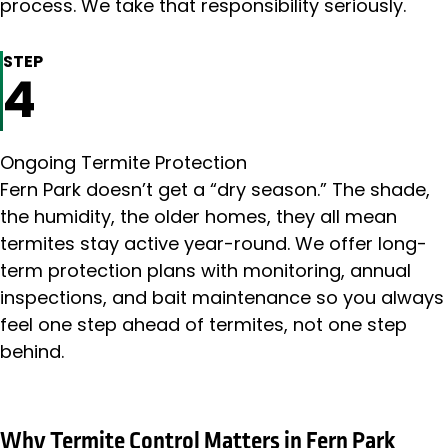
process. We take that responsibility seriously.
STEP
4
Ongoing Termite Protection
Fern Park doesn’t get a “dry season.” The shade,
the humidity, the older homes, they all mean
termites stay active year-round. We offer long-
term protection plans with monitoring, annual
inspections, and bait maintenance so you always
feel one step ahead of termites, not one step
behind.
Why Termite Control Matters in Fern Park