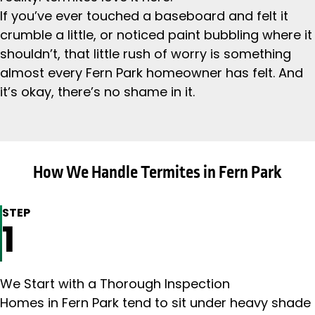
If you’ve ever touched a baseboard and felt it
crumble a little, or noticed paint bubbling where it
shouldn’t, that little rush of worry is something
almost every Fern Park homeowner has felt. And
it’s okay, there’s no shame in it.
How We Handle Termites in Fern Park
STEP
1
We Start with a Thorough Inspection
Homes in Fern Park tend to sit under heavy shade