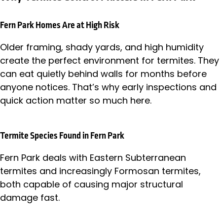
Fern Park Homes Are at High Risk
Older framing, shady yards, and high humidity
create the perfect environment for termites. They
can eat quietly behind walls for months before
anyone notices. That’s why early inspections and
quick action matter so much here.
Termite Species Found in Fern Park
Fern Park deals with Eastern Subterranean
termites and increasingly Formosan termites,
both capable of causing major structural
damage fast.