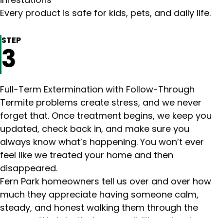
infestations
Every product is safe for kids, pets, and daily life.
STEP
3
Full-Term Extermination with Follow-Through
Termite problems create stress, and we never
forget that. Once treatment begins, we keep you
updated, check back in, and make sure you
always know what’s happening. You won’t ever
feel like we treated your home and then
disappeared.
Fern Park homeowners tell us over and over how
much they appreciate having someone calm,
steady, and honest walking them through the