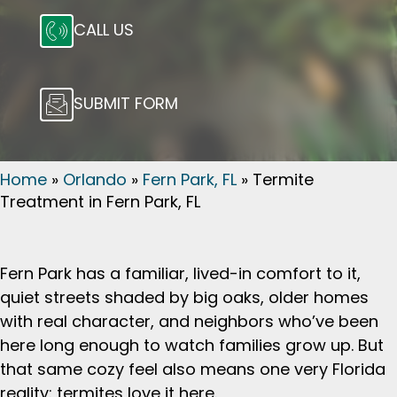
CALL US
SUBMIT FORM
Home
»
Orlando
»
Fern Park, FL
»
Termite
Treatment in Fern Park, FL
Fern Park has a familiar, lived-in comfort to it,
quiet streets shaded by big oaks, older homes
with real character, and neighbors who’ve been
here long enough to watch families grow up. But
that same cozy feel also means one very Florida
reality: termites love it here.