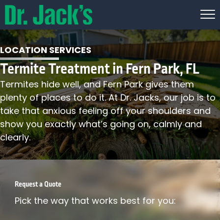
LOCATION SERVICES
Termite Treatment in Fern Park, FL
Termites hide well, and Fern Park gives them
plenty of places to do it. At Dr. Jacks, our job is to
take that anxious feeling off your shoulders and
show you exactly what’s going on, calmly and
clearly.
Request a Quote
Pick the way that works best for you: