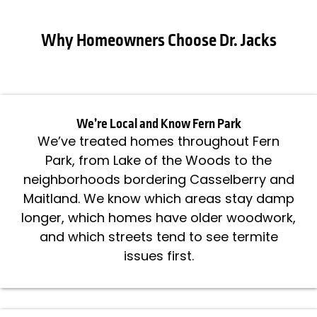
Why Homeowners Choose Dr. Jacks
We’re Local and Know Fern Park
We’ve treated homes throughout Fern
Park, from Lake of the Woods to the
neighborhoods bordering Casselberry and
Maitland. We know which areas stay damp
longer, which homes have older woodwork,
and which streets tend to see termite
issues first.