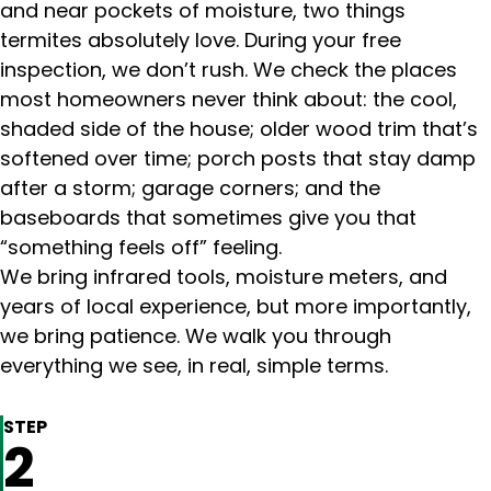
and near pockets of moisture, two things
termites absolutely love. During your free
inspection, we don’t rush. We check the places
most homeowners never think about: the cool,
shaded side of the house; older wood trim that’s
softened over time; porch posts that stay damp
after a storm; garage corners; and the
baseboards that sometimes give you that
“something feels off” feeling.
We bring infrared tools, moisture meters, and
years of local experience, but more importantly,
we bring patience. We walk you through
everything we see, in real, simple terms.
STEP
2