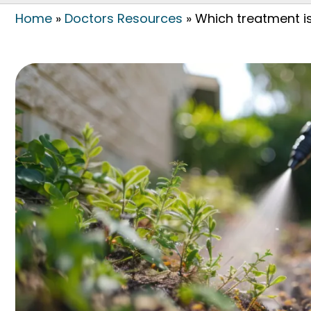
Home
»
Doctors Resources
»
Which treatment is 