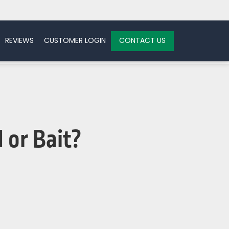
REVIEWS
CUSTOMER LOGIN
CONTACT US
 or Bait?