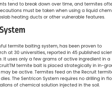
ents tend to break down over time, and termites oft
precautions must be taken when using a liquid chem
ubslab heating ducts or other vulnerable features.
 System
ful termite baiting system, has been proven to
h at 30 universities, reported in 45 published scien
e. It uses only a few grams of active ingredient in a
ecruitTM termite bait is placed strategically in in-gr
r may be active. Termites feed on the Recruit termit
dies. The Sentricon System requires no drilling in flo
lons of chemical solution injected in the soil.