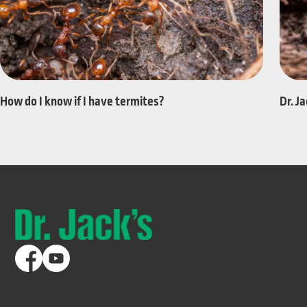
Dr. J
How do I know if I have termites?