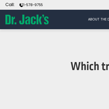
Call:
321-578-9755
ABOUT THE
Which tr