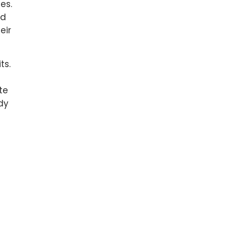
es.
id
eir
ts.
te
dy