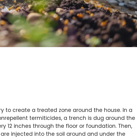
ry to create a treated zone around the house. In a
repellent termiticides, a trench is dug around the
y 12 inches through the floor or foundation. Then,
 are injected into the soil around and under the