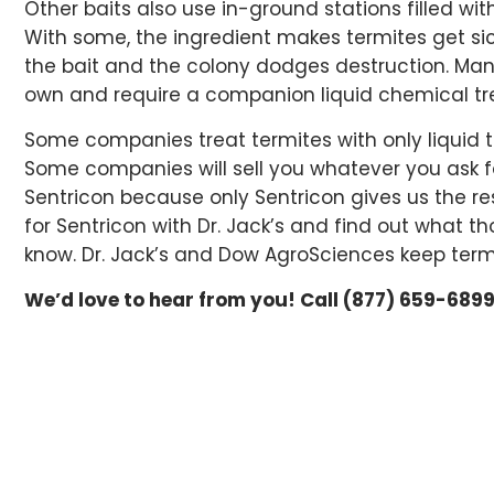
Other baits also use in-ground stations filled wit
With some, the ingredient makes termites get sick
the bait and the colony dodges destruction. Many
own and require a companion liquid chemical t
Some companies treat termites with only liquid t
Some companies will sell you whatever you ask for
Sentricon because only Sentricon gives us the res
for Sentricon with Dr. Jack’s and find out what 
know. Dr. Jack’s and Dow AgroSciences keep term
We’d love to hear from you! Call (877) 659-6899