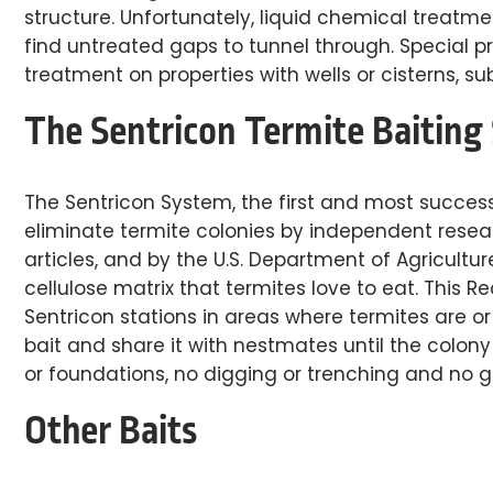
structure. Unfortunately, liquid chemical treatm
find untreated gaps to tunnel through. Special 
treatment on properties with wells or cisterns, s
The Sentricon Termite Baiting
The Sentricon System, the first and most success
eliminate termite colonies by independent researc
articles, and by the U.S. Department of Agricultur
cellulose matrix that termites love to eat. This R
Sentricon stations in areas where termites are o
bait and share it with nestmates until the colony 
or foundations, no digging or trenching and no gal
Other Baits