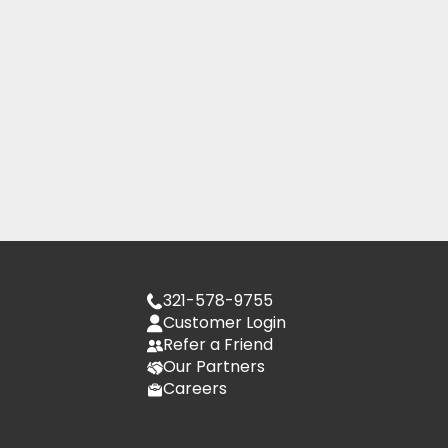
321-578-9755
Customer Login
Refer a Friend
Our Partners
Careers