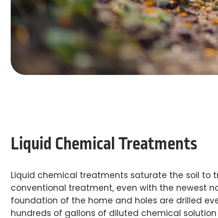
Liquid Chemical Treatments
Liquid chemical treatments saturate the soil to t
conventional treatment, even with the newest non
foundation of the home and holes are drilled ever
hundreds of gallons of diluted chemical solution