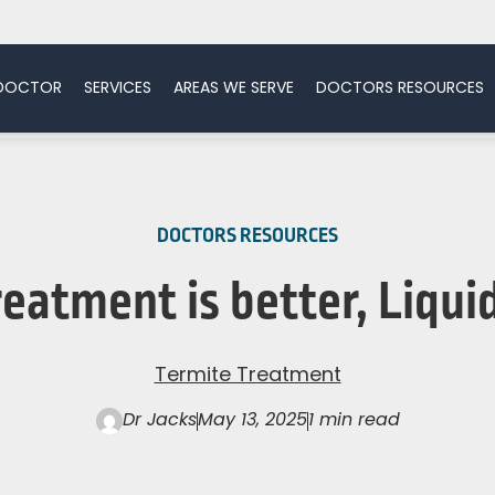
 DOCTOR
SERVICES
AREAS WE SERVE
DOCTORS RESOURCES
DOCTORS RESOURCES
eatment is better, Liquid
Termite Treatment
Dr Jacks
May 13, 2025
1 min read