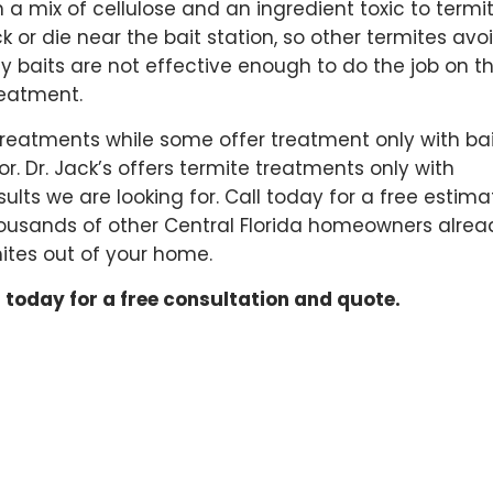
h a mix of cellulose and an ingredient toxic to termit
 or die near the bait station, so other termites avo
 baits are not effective enough to do the job on th
reatment.
reatments while some offer treatment only with bai
. Dr. Jack’s offers termite treatments only with
ults we are looking for. Call today for a free estima
thousands of other Central Florida homeowners alrea
ites out of your home.
 today for a free consultation and quote.