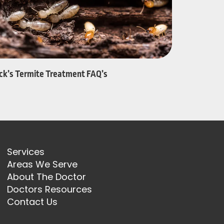
ack’s Termite Treatment FAQ’s
Services
Areas We Serve
About The Doctor
Doctors Resources
Contact Us