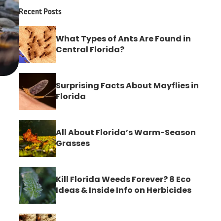
Recent Posts
What Types of Ants Are Found in
Central Florida?
Surprising Facts About Mayflies in
Florida
All About Florida’s Warm-Season
Grasses
Kill Florida Weeds Forever? 8 Eco
Ideas & Inside Info on Herbicides