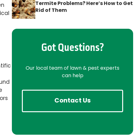
Termite Problems? Here’s How to Get
en
Rid of Them
ical
Got Questions?
tific
Our local team of lawn & pest experts
can help
ound
e
ors
Contact Us