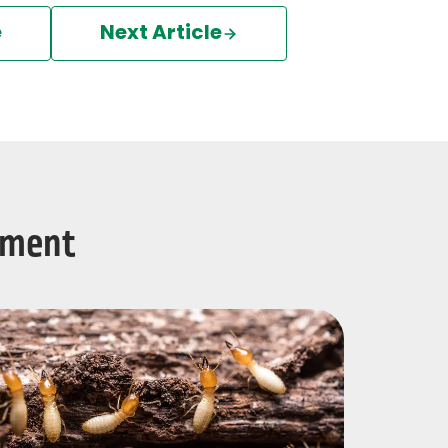
e
Next Article
tment