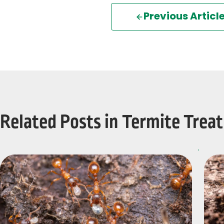
Previous Articl
Related Posts in Termite Trea