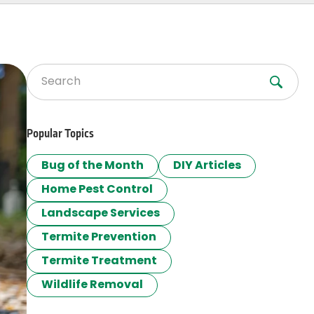
Search for:
Popular Topics
Bug of the Month
DIY Articles
Home Pest Control
Landscape Services
Termite Prevention
Termite Treatment
Wildlife Removal