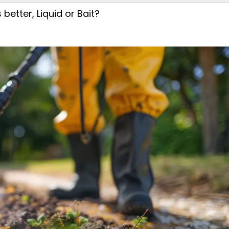
better, Liquid or Bait?