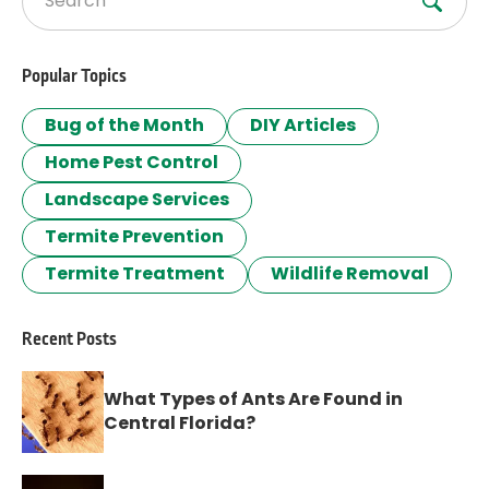
Search for:
Popular Topics
Bug of the Month
DIY Articles
Home Pest Control
Landscape Services
Termite Prevention
Termite Treatment
Wildlife Removal
Recent Posts
What Types of Ants Are Found in
Central Florida?