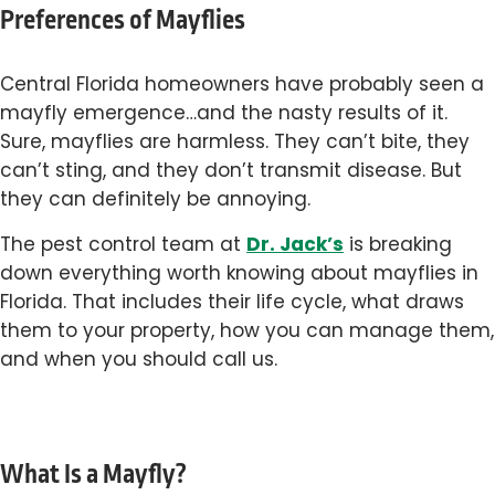
Preferences of Mayflies
Central Florida homeowners have probably seen a
mayfly emergence…and the nasty results of it.
Sure, mayflies are harmless. They can’t bite, they
can’t sting, and they don’t transmit disease. But
they can definitely be annoying.
Dr. Jack’s
The pest control team at
is breaking
down everything worth knowing about mayflies in
Florida. That includes their life cycle, what draws
them to your property, how you can manage them,
and when you should call us.
What Is a Mayfly?