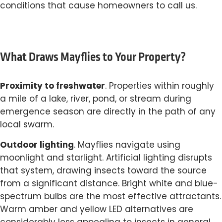
conditions that cause homeowners to call us.
What Draws Mayflies to Your Property?
Proximity to freshwater
. Properties within roughly
a mile of a lake, river, pond, or stream during
emergence season are directly in the path of any
local swarm.
Outdoor lighting
. Mayflies navigate using
moonlight and starlight. Artificial lighting disrupts
that system, drawing insects toward the source
from a significant distance. Bright white and blue-
spectrum bulbs are the most effective attractants.
Warm amber and yellow LED alternatives are