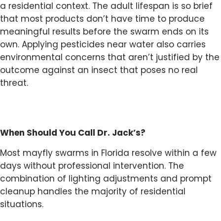
a residential context. The adult lifespan is so brief
that most products don’t have time to produce
meaningful results before the swarm ends on its
own. Applying pesticides near water also carries
environmental concerns that aren’t justified by the
outcome against an insect that poses no real
threat.
When Should You Call Dr. Jack’s?
Most mayfly swarms in Florida resolve within a few
days without professional intervention. The
combination of lighting adjustments and prompt
cleanup handles the majority of residential
situations.