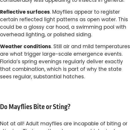
considerably less appealing to insects in general.
Reflective surfaces
. Mayflies appear to register
certain reflected light patterns as open water. This
could be a glossy car hood, a swimming pool with
overhead lighting, or polished siding.
Weather conditions
. Still air and mild temperatures
are what trigger large-scale emergence events.
Florida’s spring evenings regularly deliver exactly
that combination, which is part of why the state
sees regular, substantial hatches.
Do Mayflies Bite or Sting?
Not at all! Adult mayflies are incapable of biting or