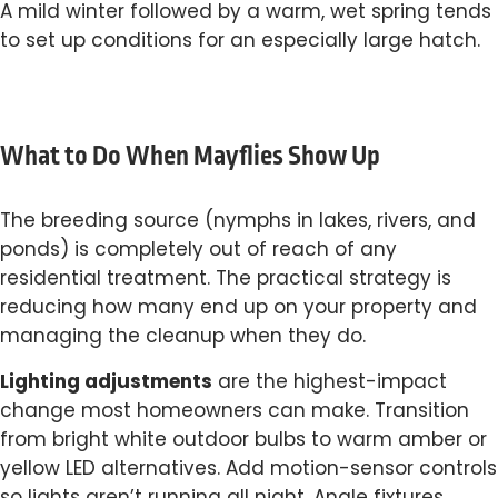
A mild winter followed by a warm, wet spring tends
to set up conditions for an especially large hatch.
What to Do When Mayflies Show Up
The breeding source (nymphs in lakes, rivers, and
ponds) is completely out of reach of any
residential treatment. The practical strategy is
reducing how many end up on your property and
managing the cleanup when they do.
Lighting adjustments
are the highest-impact
change most homeowners can make. Transition
from bright white outdoor bulbs to warm amber or
yellow LED alternatives. Add motion-sensor controls