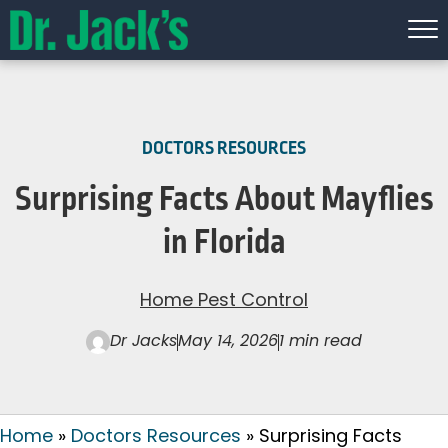
DOCTORS RESOURCES
Surprising Facts About Mayflies
in Florida
Home Pest Control
Dr Jacks
May 14, 2026
1 min read
Home
»
Doctors Resources
»
Surprising Facts