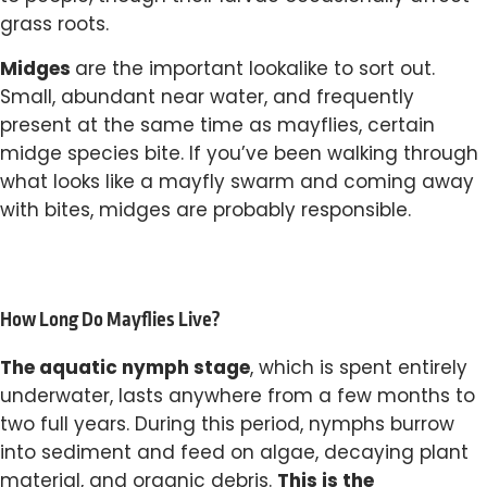
grass roots.
Midges
are the important lookalike to sort out.
Small, abundant near water, and frequently
present at the same time as mayflies, certain
midge species bite. If you’ve been walking through
what looks like a mayfly swarm and coming away
with bites, midges are probably responsible.
How Long Do Mayflies Live?
The aquatic nymph stage
, which is spent entirely
underwater, lasts anywhere from a few months to
two full years. During this period, nymphs burrow
into sediment and feed on algae, decaying plant
This is the
material, and organic debris.