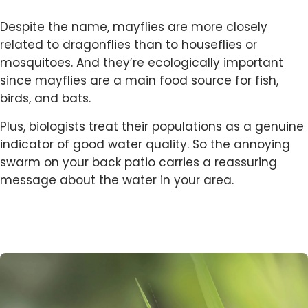
Despite the name, mayflies are more closely
related to dragonflies than to houseflies or
mosquitoes. And they’re ecologically important
since mayflies are a main food source for fish,
birds, and bats.
Plus, biologists treat their populations as a genuine
indicator of good water quality. So the annoying
swarm on your back patio carries a reassuring
message about the water in your area.