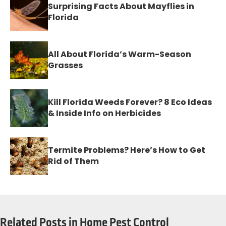
Surprising Facts About Mayflies in
Florida
All About Florida’s Warm-Season
Grasses
Kill Florida Weeds Forever? 8 Eco Ideas
& Inside Info on Herbicides
Termite Problems? Here’s How to Get
Rid of Them
Related Posts in Home Pest Control