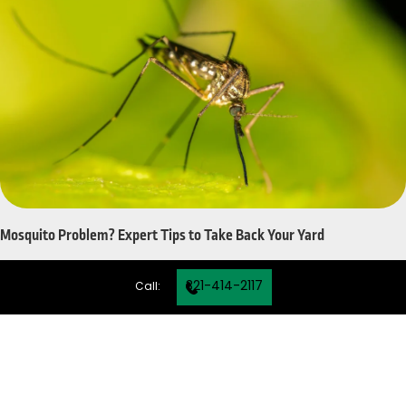
Mosquito Problem? Expert Tips to Take Back Your Yard
321-414-2117
Call: