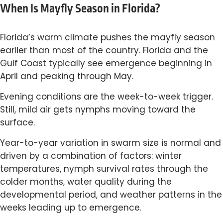
When Is Mayfly Season in Florida?
Florida’s warm climate pushes the mayfly season
earlier than most of the country. Florida and the
Gulf Coast typically see emergence beginning in
April and peaking through May.
Evening conditions are the week-to-week trigger.
Still, mild air gets nymphs moving toward the
surface.
Year-to-year variation in swarm size is normal and
driven by a combination of factors: winter
temperatures, nymph survival rates through the
colder months, water quality during the
developmental period, and weather patterns in the
weeks leading up to emergence.