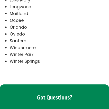
Lake Mary
Longwood
Maitland
Ocoee
Orlando
Oviedo
Sanford
Windermere
Winter Park
Winter Springs
Got Questions?