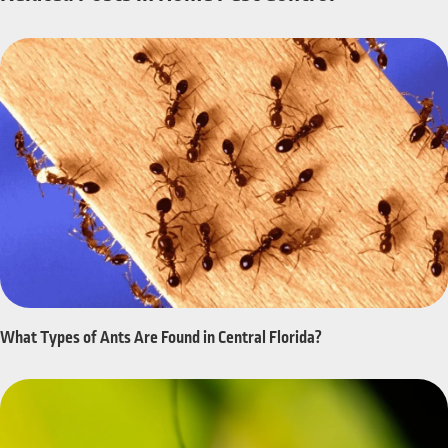
What Types of Ants Are Found in Central Florida?