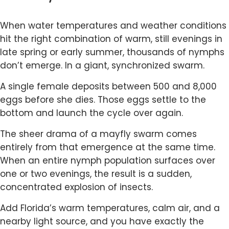
When water temperatures and weather conditions
hit the right combination of warm, still evenings in
late spring or early summer, thousands of nymphs
don’t emerge. In a giant, synchronized swarm.
A single female deposits between 500 and 8,000
eggs before she dies. Those eggs settle to the
bottom and launch the cycle over again.
The sheer drama of a mayfly swarm comes
entirely from that emergence at the same time.
When an entire nymph population surfaces over
one or two evenings, the result is a sudden,
concentrated explosion of insects.
Add Florida’s warm temperatures, calm air, and a
nearby light source, and you have exactly the