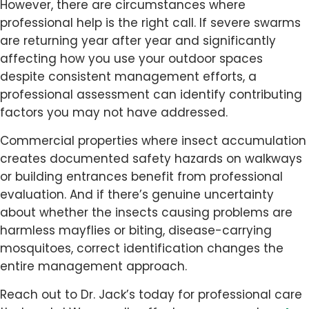
However, there are circumstances where
professional help is the right call. If severe swarms
are returning year after year and significantly
affecting how you use your outdoor spaces
despite consistent management efforts, a
professional assessment can identify contributing
factors you may not have addressed.
Commercial properties where insect accumulation
creates documented safety hazards on walkways
or building entrances benefit from professional
evaluation. And if there’s genuine uncertainty
about whether the insects causing problems are
harmless mayflies or biting, disease-carrying
mosquitoes, correct identification changes the
entire management approach.
Reach out to Dr. Jack’s today for professional care