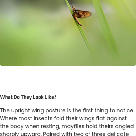
What Do They Look Like?
The upright wing posture is the first thing to notice.
Where most insects fold their wings flat against
the body when resting, mayflies hold theirs angled
sharply upward. Paired with two or three delicate