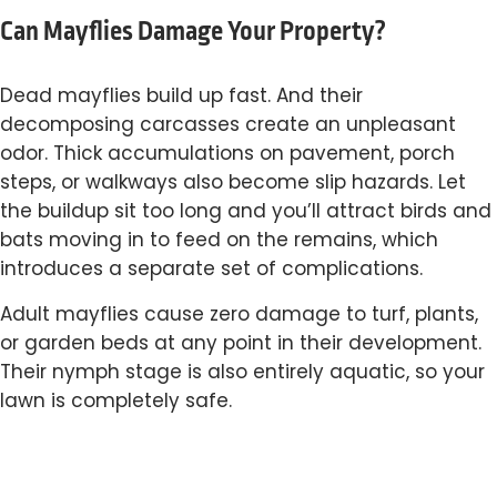
Can Mayflies Damage Your Property?
Dead mayflies build up fast. And their
decomposing carcasses create an unpleasant
odor. Thick accumulations on pavement, porch
steps, or walkways also become slip hazards. Let
the buildup sit too long and you’ll attract birds and
bats moving in to feed on the remains, which
introduces a separate set of complications.
Adult mayflies cause zero damage to turf, plants,
or garden beds at any point in their development.
Their nymph stage is also entirely aquatic, so your
lawn is completely safe.