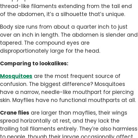
thread-like filaments extending from the tail end
of the abdomen, it’s a silhouette that’s unique.
Body size runs from about a quarter inch to just
over an inch in length. The abdomen is slender and
tapered. The compound eyes are
disproportionately large for the head.
Comparing to lookalikes:
Mosquitoes
are the most frequent source of
confusion. The biggest difference? Mosquitoes
have a narrow, needle-like mouthpart for piercing
skin. Mayflies have no functional mouthparts at all.
Crane flies
are larger than mayflies, their wings
spread horizontally at rest, and they lack the
trailing tail filaments entirely. They’re also harmless
to people, though their larvae occasionally affect