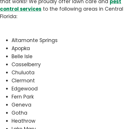
pest
that works! We proudly offer lawn care and
control services
to the following areas in Central
Florida:
Altamonte Springs
Apopka
Belle Isle
Casselberry
Chuluota
Clermont
Edgewood
Fern Park
Geneva
Gotha
Heathrow