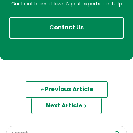
Our local team of lawn & pest experts can help
Contact Us
Previous Article
Next Article