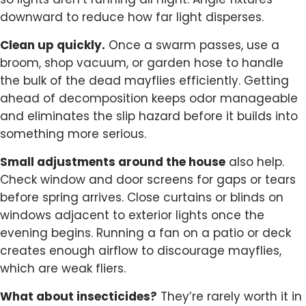
so lights aren’t running all night. Angle fixtures
downward to reduce how far light disperses.
Clean up quickly.
Once a swarm passes, use a
broom, shop vacuum, or garden hose to handle
the bulk of the dead mayflies efficiently. Getting
ahead of decomposition keeps odor manageable
and eliminates the slip hazard before it builds into
something more serious.
Small adjustments around the house
also help.
Check window and door screens for gaps or tears
before spring arrives. Close curtains or blinds on
windows adjacent to exterior lights once the
evening begins. Running a fan on a patio or deck
creates enough airflow to discourage mayflies,
which are weak fliers.
What about insecticides?
They’re rarely worth it in