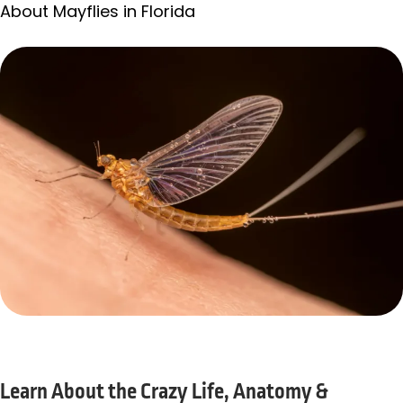
About Mayflies in Florida
Learn About the Crazy Life, Anatomy &