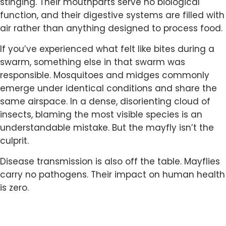
stinging. Their mouthparts serve no biological
function, and their digestive systems are filled with
air rather than anything designed to process food.
If you’ve experienced what felt like bites during a
swarm, something else in that swarm was
responsible. Mosquitoes and midges commonly
emerge under identical conditions and share the
same airspace. In a dense, disorienting cloud of
insects, blaming the most visible species is an
understandable mistake. But the mayfly isn’t the
culprit.
Disease transmission is also off the table. Mayflies
carry no pathogens. Their impact on human health
is zero.