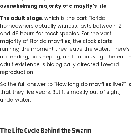
overwhelming majority of a mayfly’s life.
The adult stage
, which is the part Florida
homeowners actually witness, lasts between 12
and 48 hours for most species. For the vast
majority of Florida mayflies, the clock starts
running the moment they leave the water. There’s
no feeding, no sleeping, and no pausing. The entire
adult existence is biologically directed toward
reproduction.
So the full answer to “How long do mayflies live?” is
that they live years. But it’s mostly out of sight,
underwater.
The Life Cycle Behind the Swarm